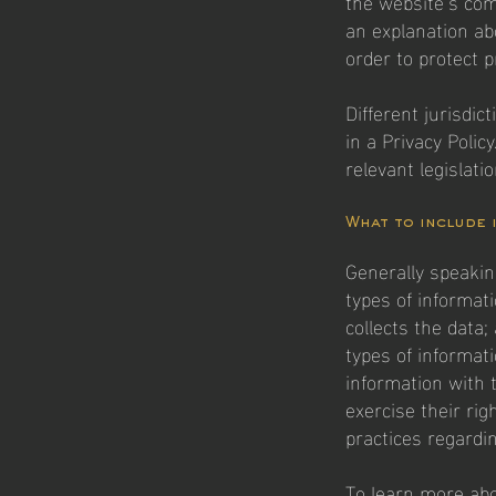
the website’s com
an explanation ab
order to protect p
Different jurisdic
in a Privacy Polic
relevant legislati
What to include 
Generally speakin
types of informat
collects the data;
types of informat
information with 
exercise their rig
practices regardi
To learn more abou