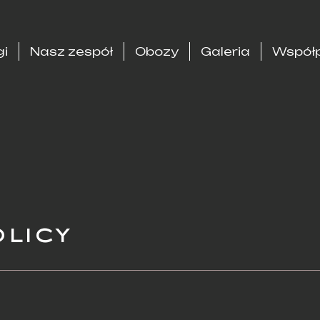
gi
Nasz zespół
Obozy
Galeria
Współp
olicy