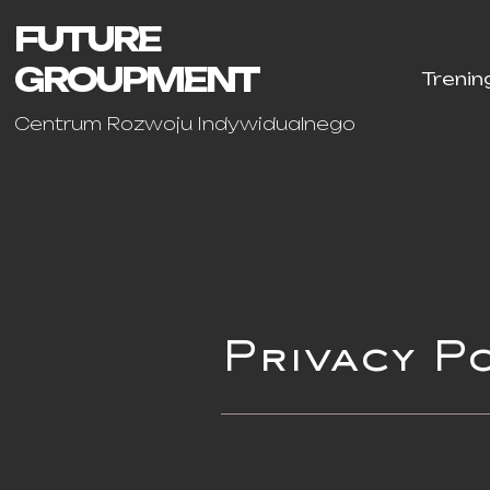
FUTURE
GROUPMENT
Trenin
Centrum Rozwoju Indywidualnego
Privacy P