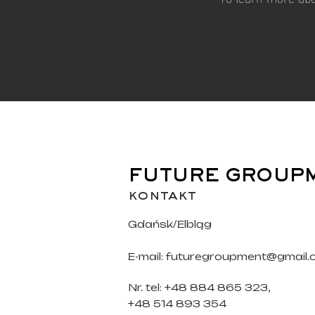
FUTURE GROUP
kontakt
Gdańsk/Elbląg
E-mail:
futuregroupment@gmail.
Nr. tel: +48 884 865 323,
+48 514 893 354