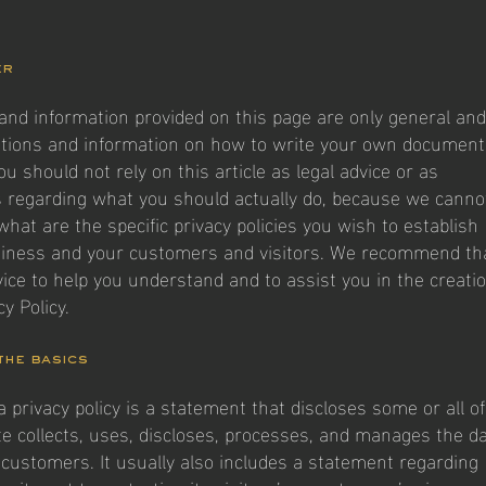
er
and information provided on this page are only general and
ations and information on how to write your own document
You should not rely on this article as legal advice or as
regarding what you should actually do, because we canno
hat are the specific privacy policies you wish to establish
iness and your customers and visitors. We recommend th
vice to help you understand and to assist you in the creati
y Policy.
 the basics
a privacy policy is a statement that discloses some or all of
e collects, uses, discloses, processes, and manages the d
d customers. It usually also includes a statement regarding