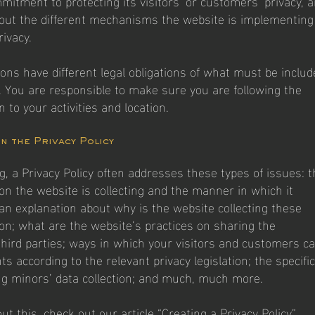
mitment to protecting its visitors’ or customers’ privacy, 
out the different mechanisms the website is implementing
rivacy.
tions have different legal obligations of what must be inclu
y. You are responsible to make sure you are following the
on to your activities and location.
in the Privacy Policy
g, a Privacy Policy often addresses these types of issues: t
ion the website is collecting and the manner in which it
 an explanation about why is the website collecting these
ion; what are the website’s practices on sharing the
third parties; ways in which your visitors and customers c
hts according to the relevant privacy legislation; the specific
ng minors’ data collection; and much, much more.
t this, check out our article “
Creating a Privacy Policy
”.