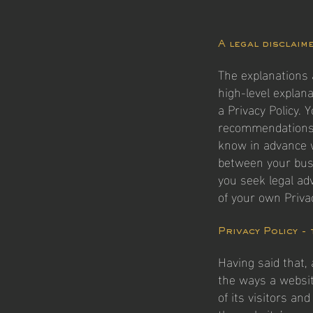
A legal disclaim
The explanations 
high-level explan
a Privacy Policy. 
recommendations 
know in advance w
between your bus
you seek legal ad
of your own Privac
Privacy Policy -
Having said that, 
the ways a websit
of its visitors an