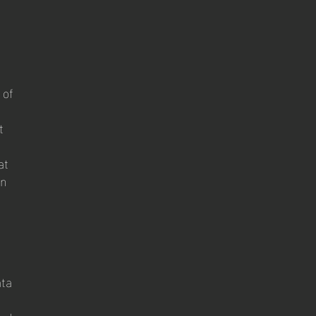
 of
t
at
on
ata