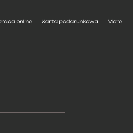
raca online
Karta podarunkowa
More